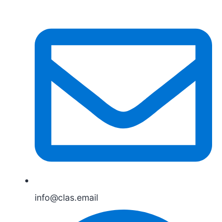
info@clas.email